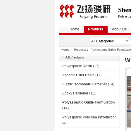
Shen
Polyaspa
Home
Products
About Us
Home
Products
Polyaspartic Guide Formulati
All Products
Wi
Polyaspartic Resin
(17)
Aspartic Ester Resin
(11)
Elastic Isocyanate Hardener
(14)
Epoxy Hardener
(11)
Polyaspartic Guide Formulation
(14)
Polyaspartic Polyurea Introduction
(4)