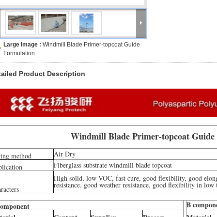
Large Image :
Windmill Blade Primer-topcoat Guide
Formulation
tailed Product Description
Windmill Blade Primer-topcoat Guide
Air Dry
ing method
Fiberglass substrate windmill blade topcoat
lication
High solid, low VOC, fast cure, good flexibility, good elon
resistance, good weather resistance, good flexibility in low
racters
B compon
component