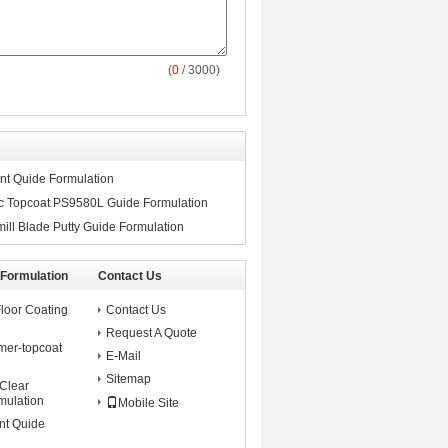
(
0
/ 3000)
ant Quide Formulation
tic Topcoat PS9580L Guide Formulation
ill Blade Putty Guide Formulation
 Formulation
Contact Us
Floor Coating
Contact Us
Request A Quote
mer-topcoat
E-Mail
Sitemap
 Clear
mulation
Mobile Site
nt Quide