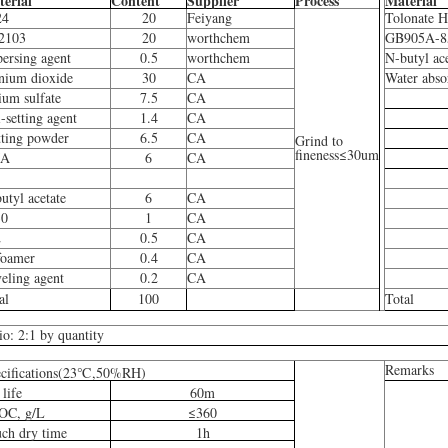
erial
Content
Supplier
Process
Material
24
20
Feiyang
Tolonate 
2103
20
worthchem
GB905A-8
persing agent
0.5
worthchem
N-butyl ac
anium dioxide
30
CA
Water abso
ium sulfate
7.5
CA
i-setting agent
1.4
CA
ting powder
6.5
CA
Grind to
fineness≤30um
A
6
CA
utyl acetate
6
CA
30
1
CA
2
0.5
CA
foamer
0.4
CA
eling agent
0.2
CA
al
100
Total
io: 2:1 by quantity
Remarks
cifications(23℃,50%RH)
 life
60m
OC, g/L
≤360
ch dry time
1h