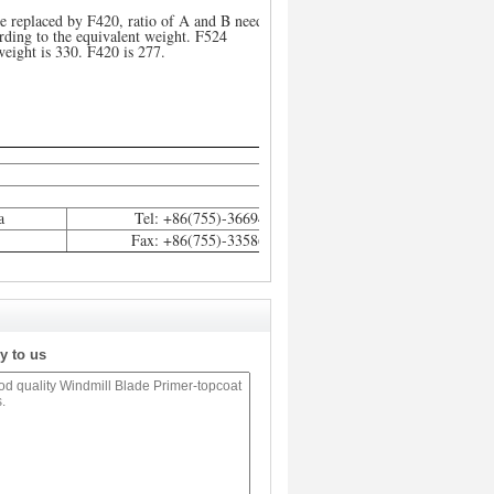
e replaced by F420, ratio of A and B need to
rding to the equivalent weight. F524
weight is 330. F420 is 277.
a
Tel: +86(755)-36694812
Fax: +86(755)-33586111
y to us