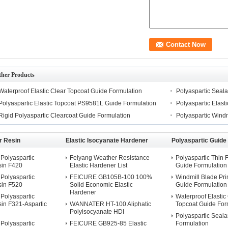
ther Products
Waterproof Elastic Clear Topcoat Guide Formulation
Polyaspartic Seal
Polyaspartic Elastic Topcoat PS9581L Guide Formulation
Polyaspartic Elas
Rigid Polyaspartic Clearcoat Guide Formulation
Polyaspartic Windm
r Resin
Elastic Isocyanate Hardener
Polyaspartic Guide
Polyaspartic
Feiyang Weather Resistance
Polyaspartic Thin 
sin F420
Elastic Hardener List
Guide Formulation
Polyaspartic
FEICURE GB105B-100 100%
Windmill Blade Pri
sin F520
Solid Economic Elastic
Guide Formulation
Hardener
Polyaspartic
Waterproof Elastic
in F321-Aspartic
WANNATER HT-100 Aliphatic
Topcoat Guide For
Polyisocyanate HDI
Polyaspartic Seala
Polyaspartic
FEICURE GB925-85 Elastic
Formulation