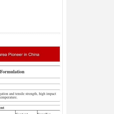
 Formulation
gation and tensile strength, high impact
 temperature.
ent