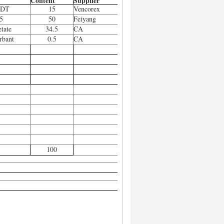
Content
Supplier
HDT
15
Vencorex
5
50
Feiyang
etate
34.5
CA
rbant
0.5
CA
100