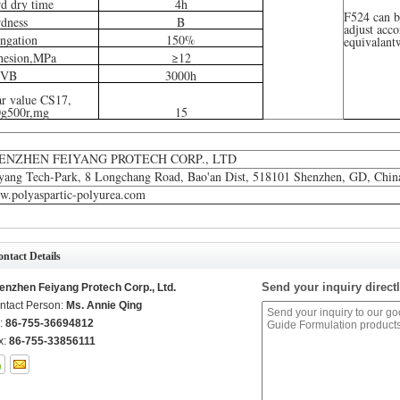
d dry time
4h
F524 can b
dness
B
adjust acco
ngation
150%
equivalant
hesion,MPa
≥12
VB
3000h
r value CS17,
0g500r,mg
15
ENZHEN FEIYANG PROTECH CORP., LTD
yang Tech-Park, 8 Longchang Road, Bao'an Dist, 518101 Shenzhen, GD, Chin
.polyaspartic-polyurea.com
ntact Details
Send your inquiry directl
enzhen Feiyang Protech Corp., Ltd.
ntact Person:
Ms. Annie Qing
l:
86-755-36694812
x:
86-755-33856111