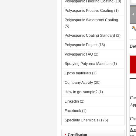
Polyaspartic Flooring Coating
(10)
Polyaspartic Proctive Coating
(1)
Polyaspartic Waterproof Coating
(5)
Polyaspartic Coating Standard
(2)
Polyaspartic Project
(16)
De
Polyaspartic FAQ
(2)
Spraying Polyurea Materials
(1)
Epoxy materials
(1)
Company Activity
(20)
How to get sample?
(1)
Cur
Linkedin
(2)
App
Facebook
(1)
Cha
Specialty Chemicals
(176)
A 
Certification