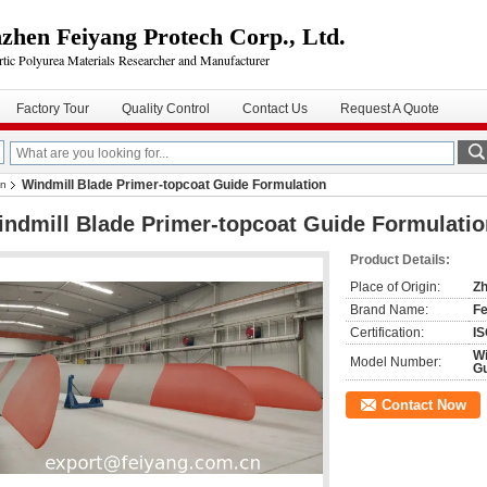
zhen Feiyang Protech Corp., Ltd.
rtic Polyurea Materials Researcher and Manufacturer
Factory Tour
Quality Control
Contact Us
Request A Quote
Windmill Blade Primer-topcoat Guide Formulation
on
ndmill Blade Primer-topcoat Guide Formulatio
Product Details:
Place of Origin:
Zh
Brand Name:
Fe
Certification:
IS
Wi
Model Number:
Gu
Contact Now