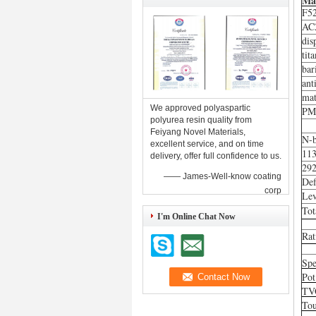
Mat
F5
AC
dis
tit
bar
ant
mat
We approved polyaspartic
PM
polyurea resin quality from
Feiyang Novel Materials,
N-b
excellent service, and on time
11
delivery, offer full confidence to us.
29
—— James-Well-know coating
De
corp
Lev
Tot
I'm Online Chat Now
Rat
Spe
Pot
TV
Tou