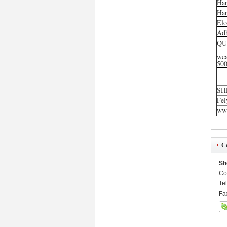
Har
Har
Elo
Ad
QU
wea
50
SH
Fei
www
Co
Sh
Co
Te
Fa