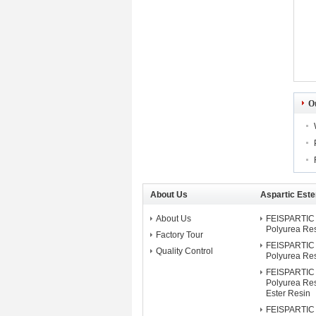
O
About Us
Aspartic Este
About Us
FEISPARTIC 
Polyurea Re
Factory Tour
FEISPARTIC 
Quality Control
Polyurea Re
FEISPARTIC 
Polyurea Res
Ester Resin
FEISPARTIC 