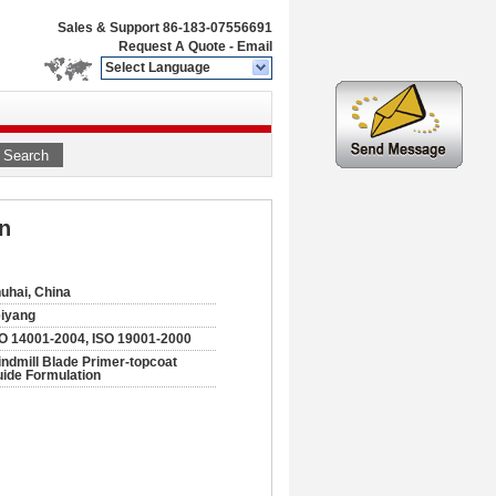
Sales & Support
86-183-07556691
Request A Quote
-
Email
Select Language
Search
n
uhai, China
iyang
O 14001-2004, ISO 19001-2000
ndmill Blade Primer-topcoat
ide Formulation